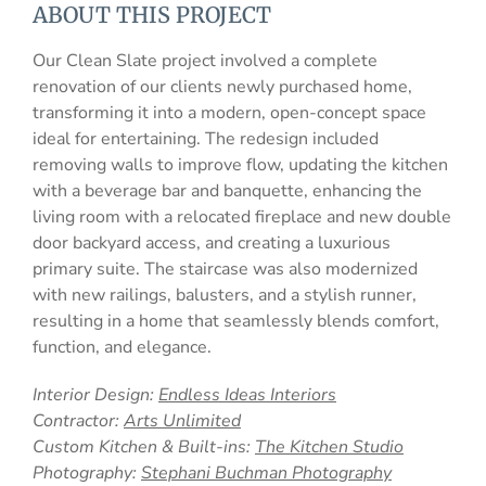
ABOUT THIS PROJECT
Our Clean Slate project involved a complete
renovation of our clients newly purchased home,
transforming it into a modern, open-concept space
ideal for entertaining. The redesign included
removing walls to improve flow, updating the kitchen
with a beverage bar and banquette, enhancing the
living room with a relocated fireplace and new double
door backyard access, and creating a luxurious
primary suite. The staircase was also modernized
with new railings, balusters, and a stylish runner,
resulting in a home that seamlessly blends comfort,
function, and elegance.
Interior Design:
Endless Ideas Interiors
Contractor:
Arts Unlimited
Custom Kitchen & Built-ins:
The Kitchen Studio
Photography:
Stephani Buchman Photography