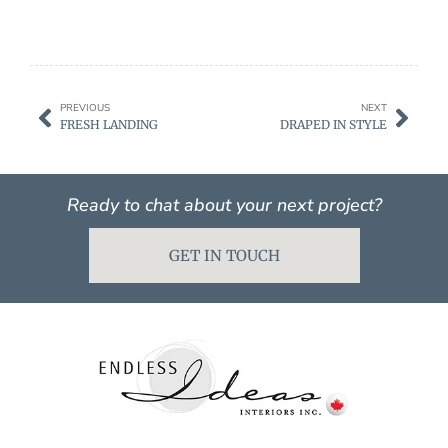
PREVIOUS
NEXT
FRESH LANDING
DRAPED IN STYLE
Ready to chat about your next project?
GET IN TOUCH