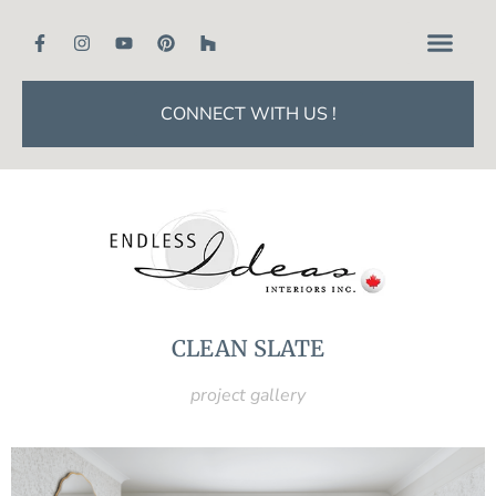
CONNECT WITH US !
CLEAN SLATE
project gallery