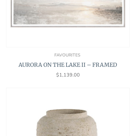
FAVOURITES
AURORA ON THE LAKE II – FRAMED
$
1,139.00