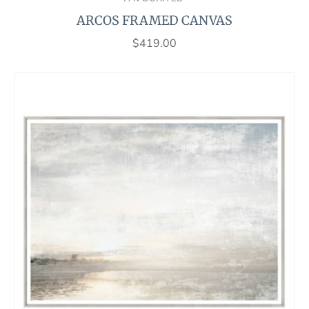
ARCOS FRAMED CANVAS
$
419.00