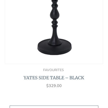
FAVOURITES
YATES SIDE TABLE – BLACK
$
329.00