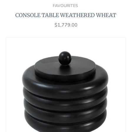
FAVOURITES
CONSOLE TABLE WEATHERED WHEAT
$
1,779.00