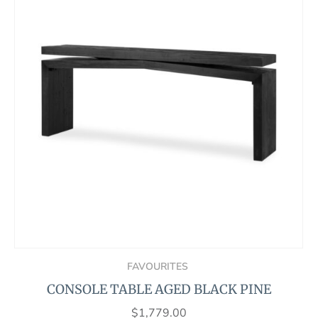
FAVOURITES
CONSOLE TABLE AGED BLACK PINE
$
1,779.00