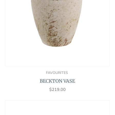
FAVOURITES
BECKTON VASE
$
219.00