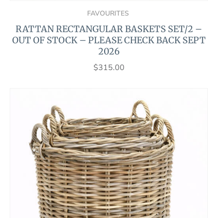
FAVOURITES
RATTAN RECTANGULAR BASKETS SET/2 –
OUT OF STOCK – PLEASE CHECK BACK SEPT
2026
$
315.00