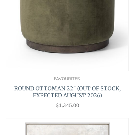
FAVOURITES
ROUND OTTOMAN 22″ (OUT OF STOCK,
EXPECTED AUGUST 2026)
$
1,345.00