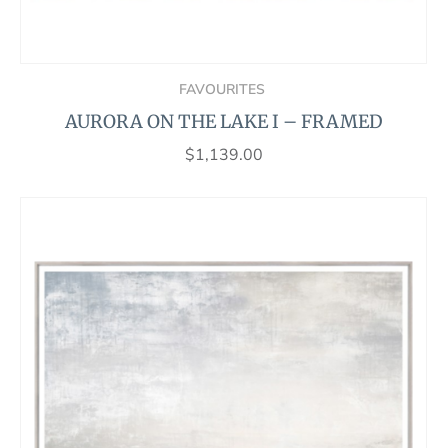
FAVOURITES
AURORA ON THE LAKE I – FRAMED
$
1,139.00