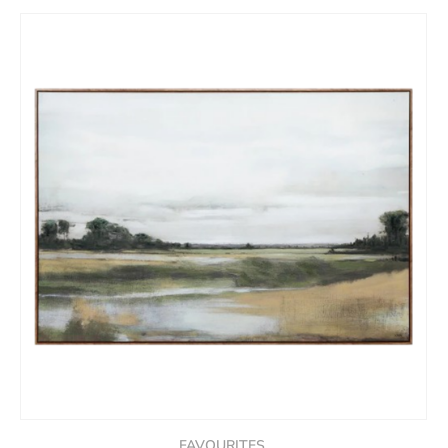
FAVOURITES