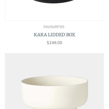
FAVOURITES
KARA LIDDED BOX
$
249.00