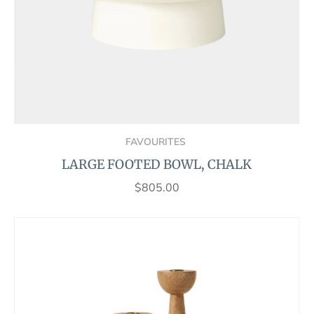
FAVOURITES
LARGE FOOTED BOWL, CHALK
$
805.00