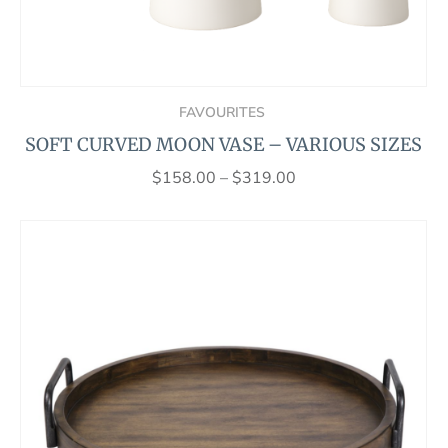
FAVOURITES
SOFT CURVED MOON VASE – VARIOUS SIZES
$
158.00
–
$
319.00