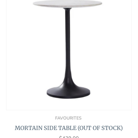
FAVOURITES
MORTAIN SIDE TABLE (OUT OF STOCK)