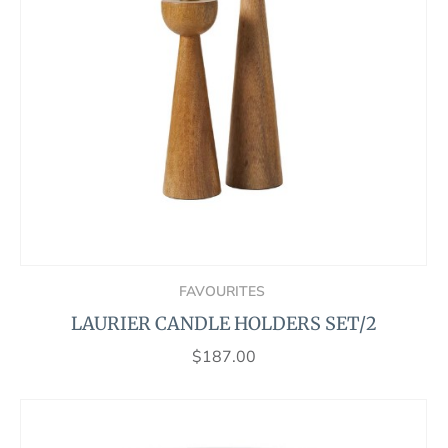
FAVOURITES
LAURIER CANDLE HOLDERS SET/2
$
187.00