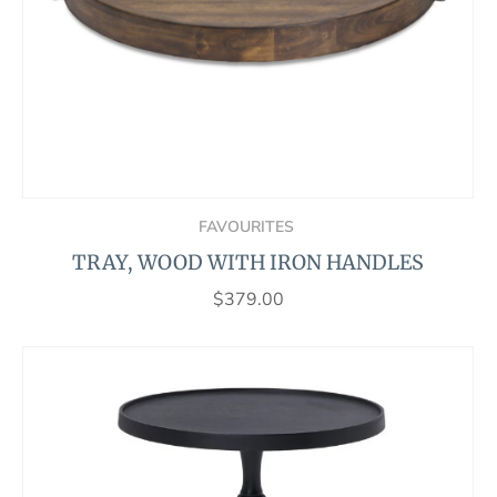
FAVOURITES
TRAY, WOOD WITH IRON HANDLES
$
379.00