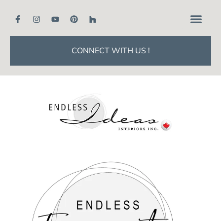
CONNECT WITH US !