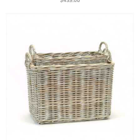
$
439.00