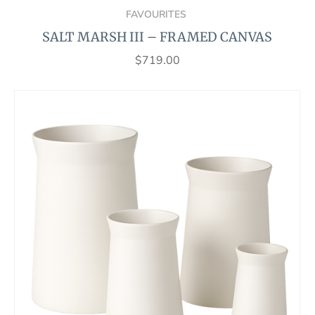
FAVOURITES
SALT MARSH III – FRAMED CANVAS
$
719.00