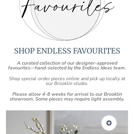
SHOP ENDLESS FAVOURITES
A curated collection of our designer-approved
favourites—hand-selected by the Endless Ideas team.
Shop special-order pieces online and pick up locally at
our Brooklin studio.
Please allow 4-8 weeks for arrival to our Brooklin
showroom. Some pieces may require light assembly.