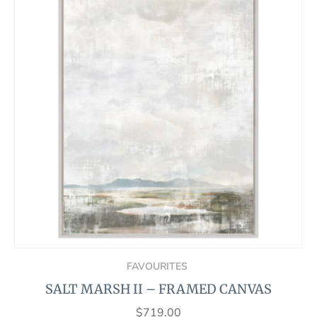
FAVOURITES
SALT MARSH II – FRAMED CANVAS
$
719.00