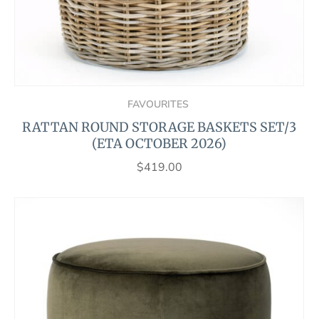
FAVOURITES
RATTAN ROUND STORAGE BASKETS SET/3
(ETA OCTOBER 2026)
$
419.00