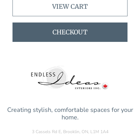
VIEW CART
CHECKOUT
Creating stylish, comfortable spaces for your
home.
3 Cassels Rd E, Brooklin, ON, L1M 1A4