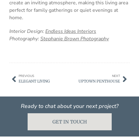
create an inviting atmosphere, making this living area
perfect for family gatherings or quiet evenings at
home.
Interior Design:
Endless Ideas Interiors
Photography:
Stephanie Brown Photography
PREVIOUS
NEXT
ELEGANT LIVING
UPTOWN PENTHOUSE
Ready to chat about your next project?
GET IN TOUCH