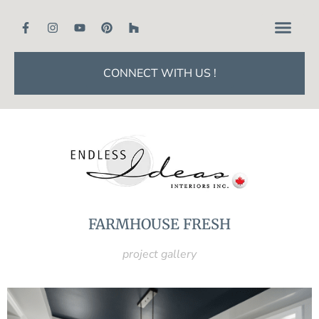
CONNECT WITH US !
FARMHOUSE FRESH
project gallery