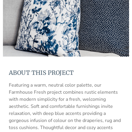
ABOUT THIS PROJECT
Featuring a warm, neutral color palette, our
Farmhouse Fresh project combines rustic elements
with modern simplicity for a fresh, welcoming
aesthetic. Soft and comfortable furnishings invite
relaxation, with deep blue accents providing a
gorgeous infusion of colour on the draperies, rug and
toss cushions. Thoughtful decor and cozy accents