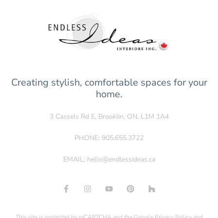
Creating stylish, comfortable spaces for your
home.
3 Cassels Rd E, Brooklin, ON, L1M 1A4
PHONE:
905.655.3722
EMAIL:
hello@endlessideas.ca
This site is protected by reCAPTCHA and the Google
Privacy Policy
and