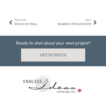
PREVIOUS
NEXT
TOUCH OF TEAL
SHARPLY STYLED SUITE
Ready to chat about your next project?
GET IN TOUCH