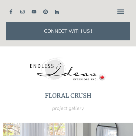
CONNECT WITH US !
FLORAL CRUSH
project gallery