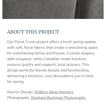
ABOUT THIS PROJECT
Our Floral Crush project offers a fresh spring update
with soft, floral fabrics that create a welcoming space
for entertaining family and friends. Custom drapery
adds elegance, while Canadian-made furniture
ensures quality and supports local artisans. This
design perfectly blends beauty and functionality,
delivering a timeless, cozy atmosphere just in time
for spring.
Interior Design:
Endless Ideas Interiors
Photography:
Stephani Buchman Photography