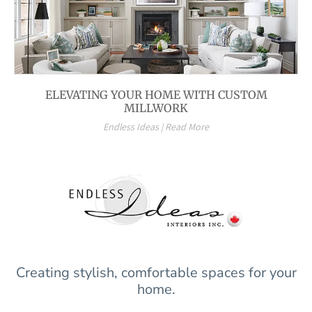
ELEVATING YOUR HOME WITH CUSTOM
MILLWORK
Endless Ideas | Read More
Creating stylish, comfortable spaces for your
home.