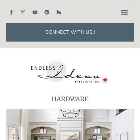
CONNECT WITH US !
HARDWARE