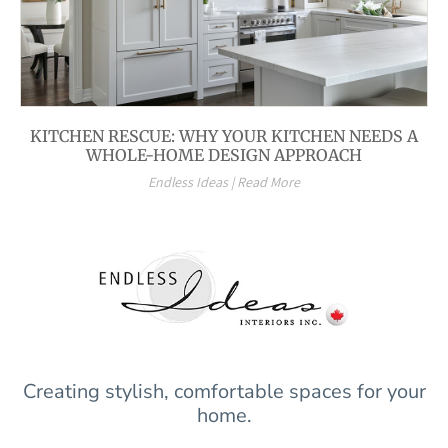
KITCHEN RESCUE: WHY YOUR KITCHEN NEEDS A
WHOLE-HOME DESIGN APPROACH
Endless Ideas | Read More
Creating stylish, comfortable spaces for your
home.