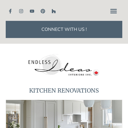
CONNECT WITH US !
KITCHEN RENOVATIONS